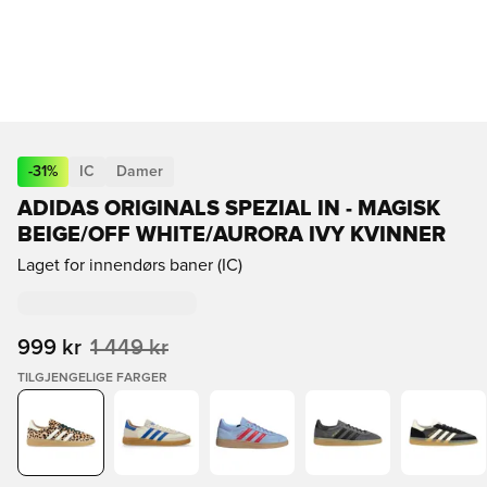
-
31
%
IC
Damer
ADIDAS ORIGINALS SPEZIAL IN - MAGISK
BEIGE/OFF WHITE/AURORA IVY KVINNER
Laget for innendørs baner (IC)
999 kr
1 449 kr
TILGJENGELIGE FARGER