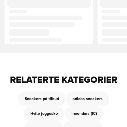
RELATERTE KATEGORIER
Sneakers på tilbud
adidas sneakers
Hvite joggesko
Innendørs (IC)