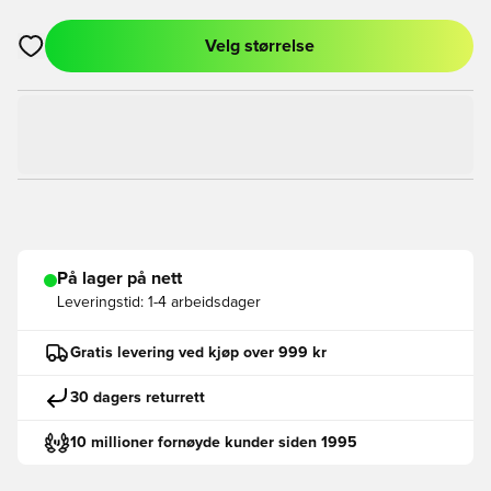
Velg størrelse
Åpner en Modal for å logge inn eller registrere deg som med
På lager på nett
Leveringstid:
1-4 arbeidsdager
Gratis levering ved kjøp over 999 kr
30 dagers returrett
10 millioner fornøyde kunder siden 1995