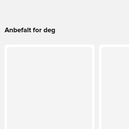
Anbefalt for deg