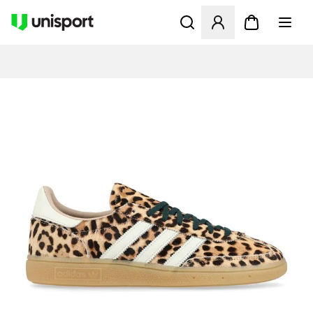
Åpner en Modal for å logge 