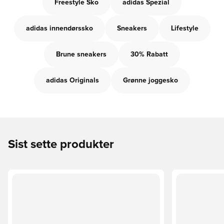
Freestyle Sko
adidas Spezial
adidas innendørssko
Sneakers
Lifestyle
Brune sneakers
30% Rabatt
adidas Originals
Grønne joggesko
Sist sette produkter