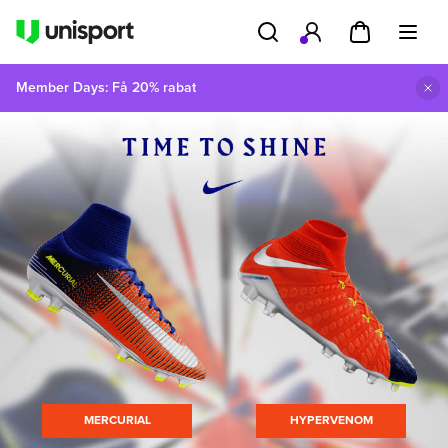
Member Days: Få 20% rabat
MERCURIAL
HYPERVENOM