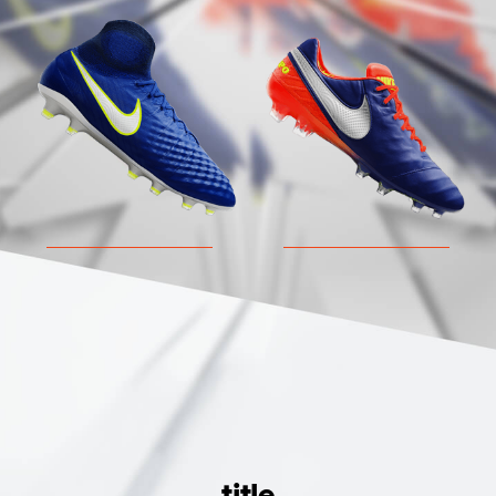
MAGISTA
TIEMPO
title