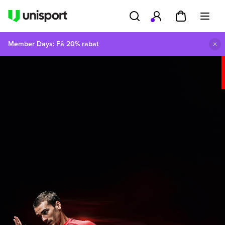
Member Days: Få 20% rabat