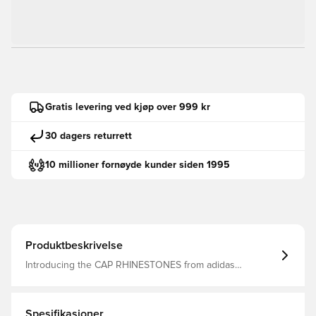
Gratis levering ved kjøp over 999 kr
30 dagers returrett
10 millioner fornøyde kunder siden 1995
Produktbeskrivelse
Introducing the CAP RHINESTONES from adidas
Originals, offering a seamless blend of style and function.
Inspired by the iconic Teamgeist design, it adds a touch
of adidas’ rebellious optimism to your outfit.Whether
you're heading out for a casual day or want a sporty
Spesifikasjoner