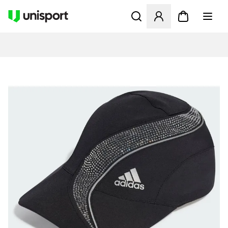
Åpner en Modal for å logge 