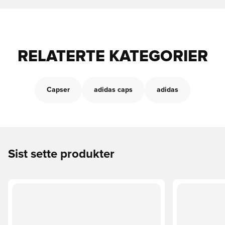
RELATERTE KATEGORIER
Capser
adidas caps
adidas
Sist sette produkter