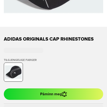
ADIDAS ORIGINALS CAP RHINESTONES
TILGJENGELIGE FARGER
Påminn meg