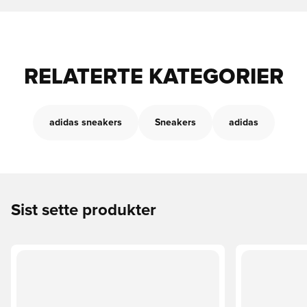
RELATERTE KATEGORIER
adidas sneakers
Sneakers
adidas
Sist sette produkter