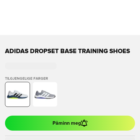
ADIDAS DROPSET BASE TRAINING SHOES
TILGJENGELIGE FARGER
Påminn meg