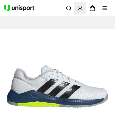
Åpner en Modal for å logge 