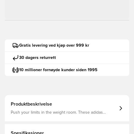
Gratis levering ved kjøp over 999 kr
30 dagers returrett
10 millioner fornøyde kunder siden 1995
Produktbeskrivelse
Push your limits in the weight room. These adidas
training shoes are made for strength workouts. A wide
forefoot, low-to-the-ground build and multi-directional lug-
pattern outsole keep you stable and in control during
explosive moves and heavy lifts. The breathable mesh
Spesifikasjoner