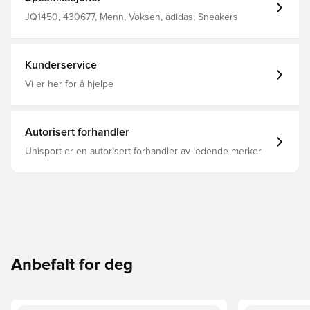
upper is reinforced with 3D overlays for added support.
Regular fit Lace closure Textile upper Textile lining
JQ1450, 430677, Menn, Voksen, adidas, Sneakers
REPETITOR midsole Rubber outsole
Kunderservice
Vi er her for å hjelpe
Autorisert forhandler
Unisport er en autorisert forhandler av ledende merker
Anbefalt for deg