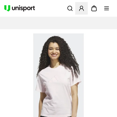
Åpner en Modal for å logge 