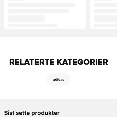
RELATERTE KATEGORIER
adidas
Sist sette produkter