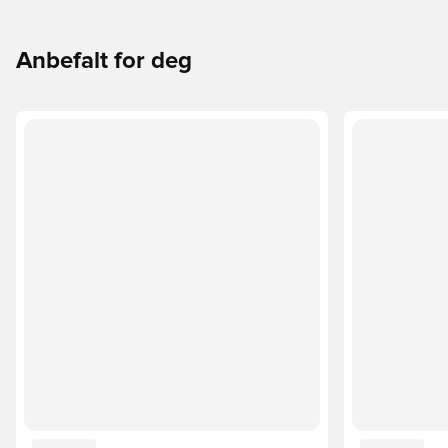
Anbefalt for deg