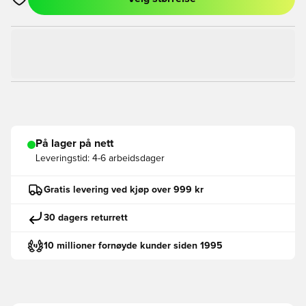
Åpner en Modal for å logge inn eller registrere deg som med
På lager på nett
Leveringstid:
4-6 arbeidsdager
Gratis levering ved kjøp over 999 kr
30 dagers returrett
10 millioner fornøyde kunder siden 1995