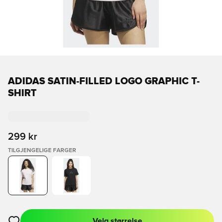
ADIDAS SATIN-FILLED LOGO GRAPHIC T-
SHIRT
299 kr
TILGJENGELIGE FARGER
Velg størrelse