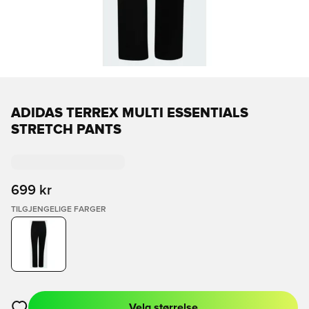
ADIDAS TERREX MULTI ESSENTIALS
STRETCH PANTS
699 kr
TILGJENGELIGE FARGER
Velg størrelse