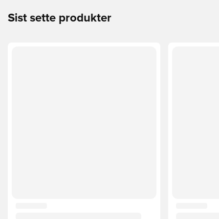
Sist sette produkter