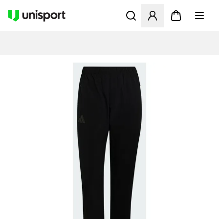
Åpner en Modal for å logge 