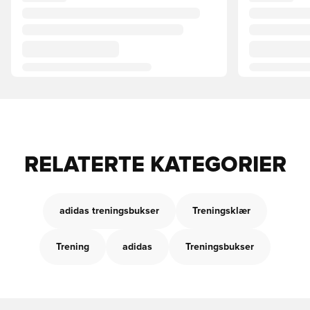
RELATERTE KATEGORIER
adidas treningsbukser
Treningsklær
Trening
adidas
Treningsbukser