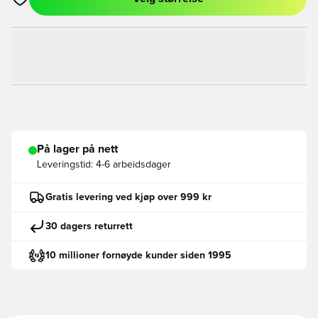
Åpner en Modal for å logge inn eller registrere deg som med
På lager på nett
Leveringstid:
4-6 arbeidsdager
Gratis levering ved kjøp over 999 kr
30 dagers returrett
10 millioner fornøyde kunder siden 1995