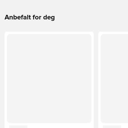
Anbefalt for deg