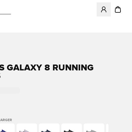
Åpner en Modal f
S GALAXY 8 RUNNING
S
FARGER