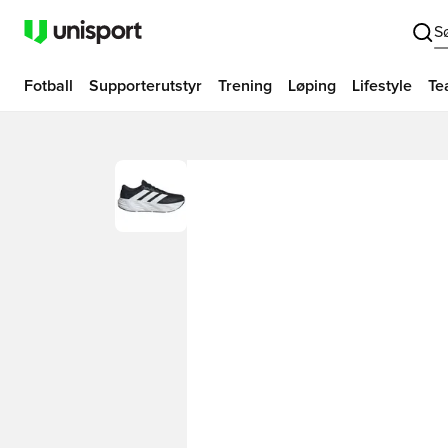
S
Fotball
Supporterutstyr
Trening
Løping
Lifestyle
Te