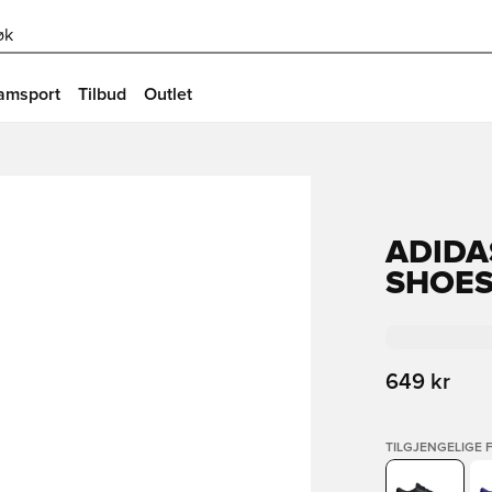
øk
amsport
Tilbud
Outlet
ADIDA
SHOE
649 kr
TILGJENGELIGE 