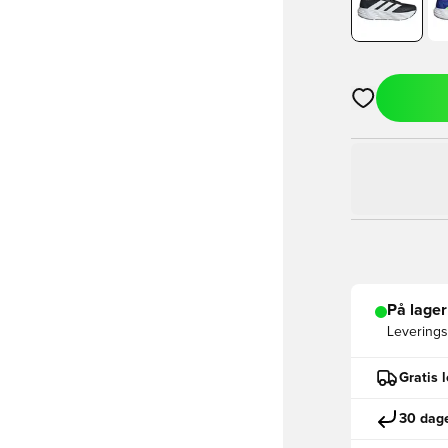
Åpner en Moda
På lager
Leveringst
Gratis 
30 dage