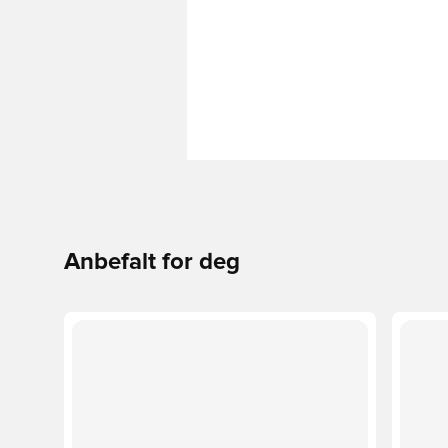
Anbefalt for deg