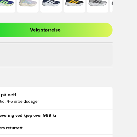
Velg størrelse
l for å logge inn eller registrere deg som medlem
 på nett
id:
4-6 arbeidsdager
levering ved kjøp over 999 kr
rs returrett