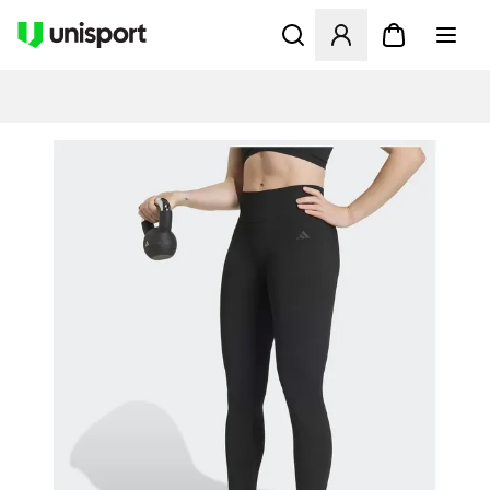
Åpner en Modal for å logge 