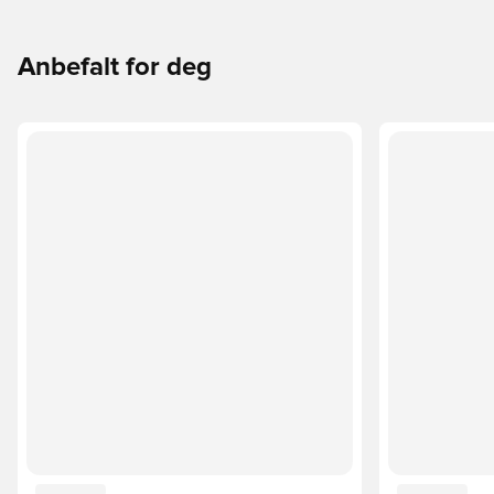
Anbefalt for deg