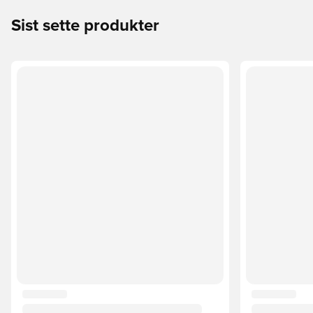
Sist sette produkter