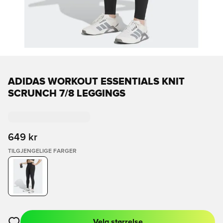
ADIDAS WORKOUT ESSENTIALS KNIT
SCRUNCH 7/8 LEGGINGS
649 kr
TILGJENGELIGE FARGER
Velg størrelse