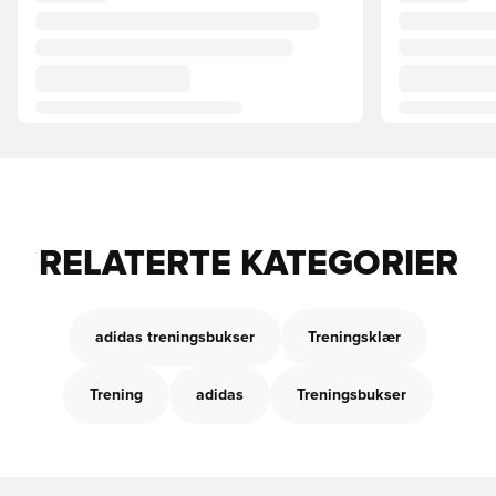
RELATERTE KATEGORIER
adidas treningsbukser
Treningsklær
Trening
adidas
Treningsbukser