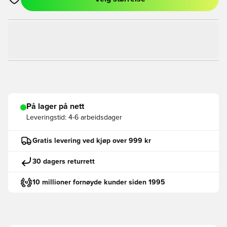
Åpner en Modal for å logge inn eller registrere deg som med
På lager på nett
Leveringstid:
4-6 arbeidsdager
Gratis levering ved kjøp over 999 kr
30 dagers returrett
10 millioner fornøyde kunder siden 1995